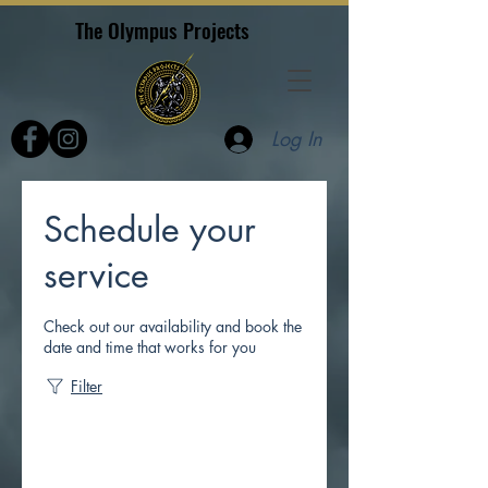
The Olympus Projects
Log In
Schedule your
service
Check out our availability and book the
date and time that works for you
Filter