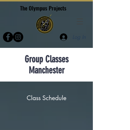
The Olympus Projects
Log In
Group Classes
Manchester
Class Schedule