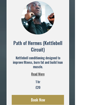
Path of Hermes (Kettlebell
Circuit)
Kettlebell conditioning designed to
improve fitness, burn fat and build lean
muscle.
Read More
1 hr
20
£20
British
pounds
Book Now