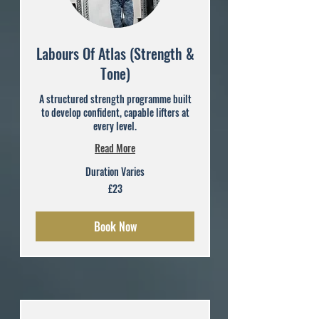
Labours Of Atlas (Strength &
Tone)
A structured strength programme built
to develop confident, capable lifters at
every level.
Read More
Duration Varies
23
£23
British
pounds
Book Now