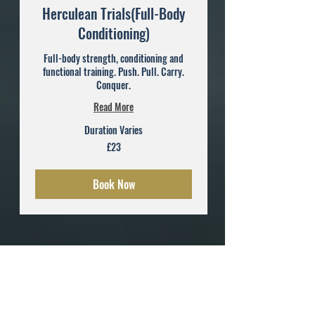
Herculean Trials(Full-Body
Conditioning)
Full-body strength, conditioning and
functional training. Push. Pull. Carry.
Conquer.
Read More
Duration Varies
23
£23
British
pounds
Book Now