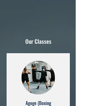
Our Classes
Agoge (Boxing