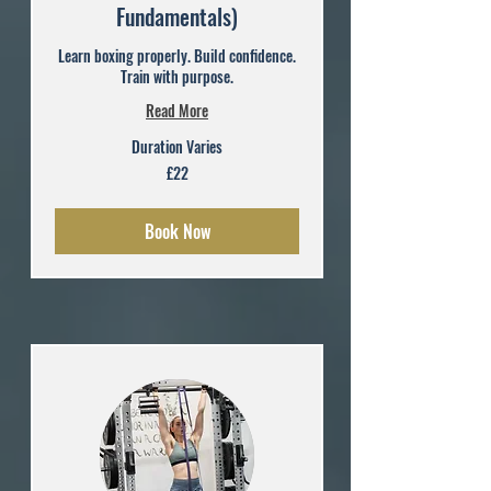
Fundamentals)
Learn boxing properly. Build confidence.
Train with purpose.
Read More
Duration Varies
22
£22
British
pounds
Book Now