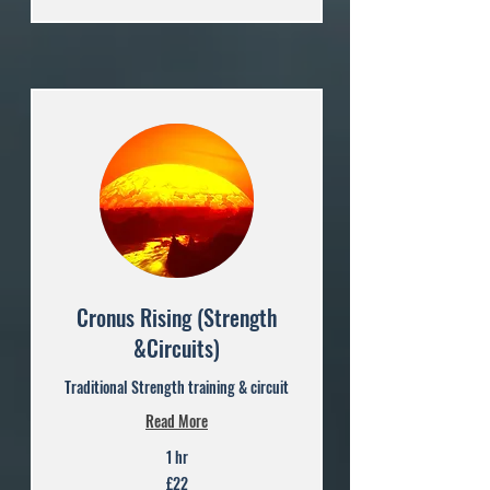
Cronus Rising (Strength
&Circuits)
Traditional Strength training & circuit
Read More
1 hr
22
£22
British