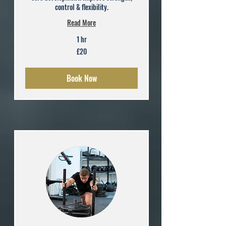
control & flexibility.
Read More
1 hr
20
£20
British
pounds
Book Now