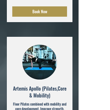
pounds
Book Now
Artemis Apollo (Pilates,Core
& Mobility)
Floor Pilates combined with mobility and
core development. Improve strength,