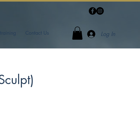
training
Contact Us
Log In
Sculpt)