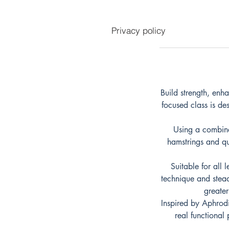
Privacy policy
Build strength, enh
focused class is de
Using a combina
hamstrings and qu
Suitable for all 
technique and stead
greater
Inspired by Aphrodi
real functional 