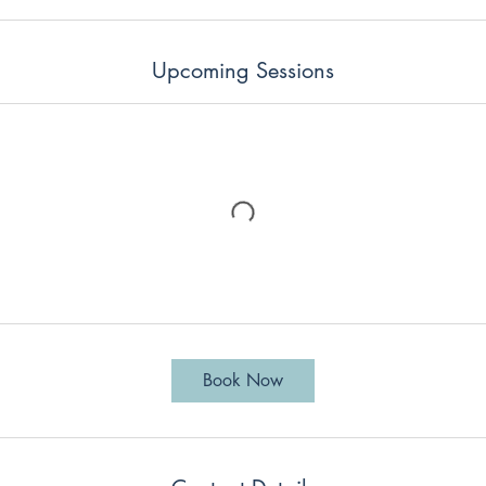
Upcoming Sessions
Book Now