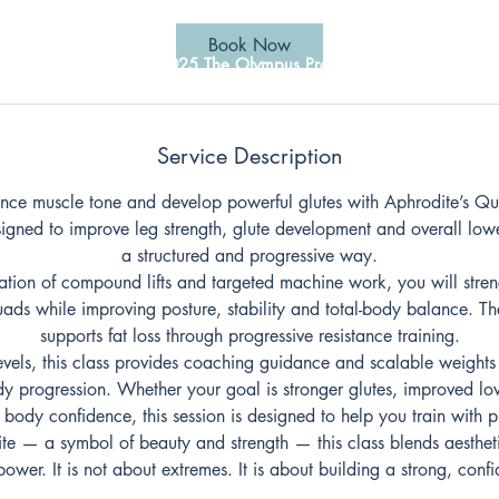
Book Now
© 2025 The Olympus Projects
Service Description
ance muscle tone and develop powerful glutes with Aphrodite’s Qu
signed to improve leg strength, glute development and overall lowe
a structured and progressive way.
tion of compound lifts and targeted machine work, you will streng
ads while improving posture, stability and total-body balance. 
supports fat loss through progressive resistance training.
levels, this class provides coaching guidance and scalable weights
y progression. Whether your goal is stronger glutes, improved lo
 body confidence, this session is designed to help you train with 
te — a symbol of beauty and strength — this class blends aesthe
power. It is not about extremes. It is about building a strong, conf