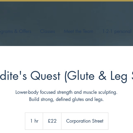
ograms & Offers
Classes
Meet the Team
1-2-1 personal 
ite's Quest (Glute & Leg 
Lower-body focused strength and muscle sculpting.
Build strong, defined glutes and legs.
22
British
1 hr
1
£22
Corporation Street
pounds
h