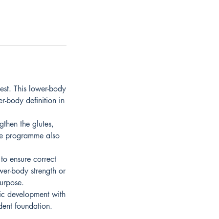
est. This lower-body
r-body definition in
then the glutes,
The programme also
 to ensure correct
wer-body strength or
purpose.
tic development with
ident foundation.