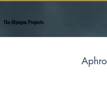
The Olympus Projects
Home
About us
Pr
Aphrod