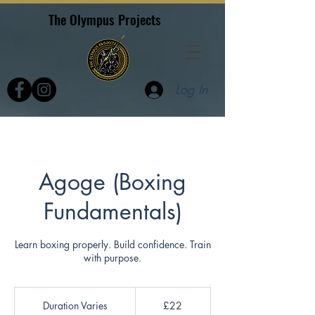
The Olympus Projects
Log In
Agoge (Boxing
Fundamentals)
Learn boxing properly. Build confidence. Train
with purpose.
22
British
Duration Varies
D
£22
pounds