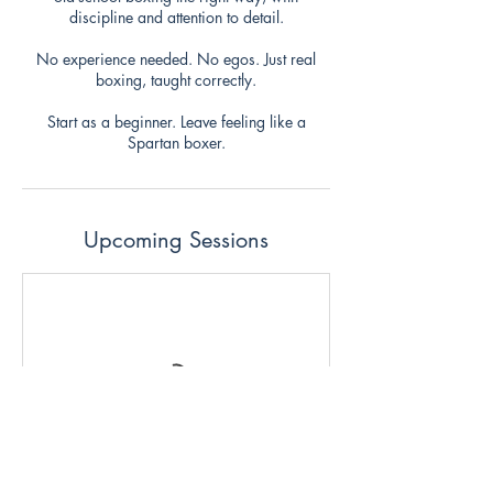
discipline and attention to detail.
No experience needed. No egos. Just real
boxing, taught correctly.
Start as a beginner. Leave feeling like a
Spartan boxer.
Upcoming Sessions