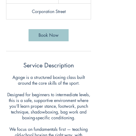
u
r
Corporation Street
a
t
i
o
Book Now
n
V
a
r
i
Service Description
e
s
Agoge is a structured boxing class built
around the core skills of the sport.
Designed for beginners to intermediate levels,
this is a safe, supportive environment where
you’ll learn proper stance, footwork, punch
technique, shadowboxing, bag work and
boxing-specific conditioning.
We focus on fundamentals first — teaching
old-school boxing the right way, with